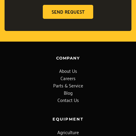
SEND REQUEST
COMPANY
About Us
Careers
Parts & Service
Blog
Contact Us
EQUIPMENT
Agriculture