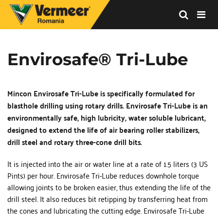
Vermeer
Corporation
-
Envirosafe® Tri-Lube
Romania
Mincon Envirosafe Tri-Lube is specifically formulated for 
blasthole drilling using rotary drills. Envirosafe Tri-Lube is an 
environmentally safe, high lubricity, water soluble lubricant, 
designed to extend the life of air bearing roller stabilizers, 
drill steel and rotary three-cone drill bits.
It is injected into the air or water line at a rate of 1.5 liters (3 US 
Pints) per hour. Envirosafe Tri-Lube reduces downhole torque 
allowing joints to be broken easier, thus extending the life of the 
drill steel. It also reduces bit retipping by transferring heat from 
the cones and lubricating the cutting edge. Envirosafe Tri-Lube 