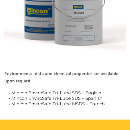
Environmental data and chemical properties are available 
upon request.
Mincon EnviroSafe Tri-Lube SDS – English
Mincon EnviroSafe Tri-Lube SDS – Spanish
Mincon EnviroSafe Tri-Lube MSDS – French