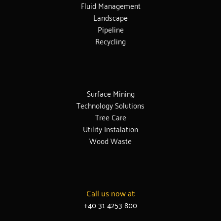
Fluid Management
Landscape
Pipeline
Recycling
Surface Mining
Technology Solutions
Tree Care
Utility Instalation
Wood Waste
Call us now at:
+40 31 4253 800