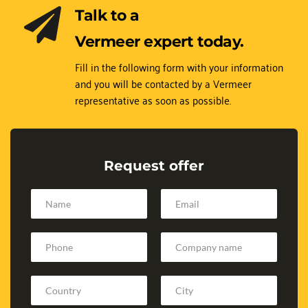
Talk to a 
Vermeer expert today.
Fill in the following form with your information 
and you will be contacted by a Vermeer 
representative as soon as possible.
Request offer