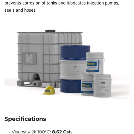
prevents corrosion of tanks and lubricates injection pumps, 
seals and hoses.
Specifications
Viscosity @ 100°C: 
8.62 Cst.