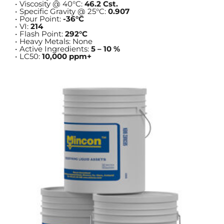
Viscosity @ 40°C: 
46.2 Cst.
Specific Gravity @ 25°C: 
0.907
Pour Point: 
-36°C
VI: 
214
Flash Point: 
292°C
Heavy Metals: None
Active Ingredients: 
5 – 10 %
LC50: 
10,000 ppm+