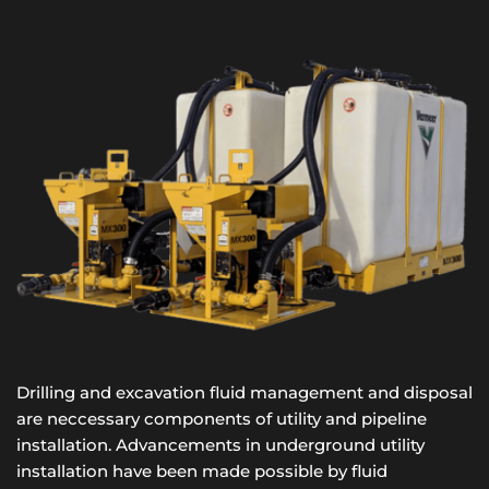
Drilling and excavation fluid management and disposal 
are neccessary components of utility and pipeline 
installation. Advancements in underground utility 
installation have been made possible by fluid 