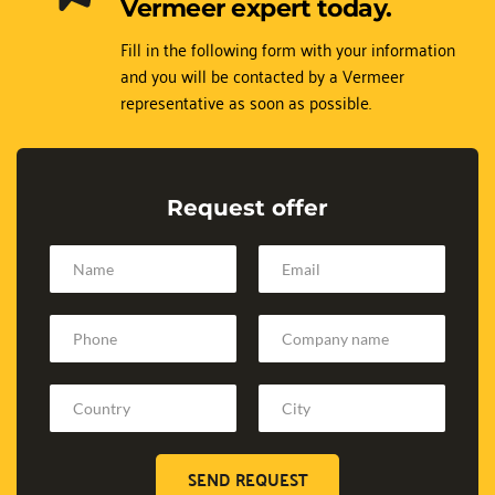
Vermeer expert today.
Fill in the following form with your information 
and you will be contacted by a Vermeer 
representative as soon as possible.
Request offer
SEND REQUEST