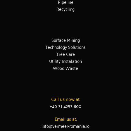
Pipeline
Recycling
Surface Mining
Technology Solutions
Tree Care
Utility Instalation
Wood Waste
Call us now at:
+40 31 4253 800
Email us at:
info@vermeer-romania.ro