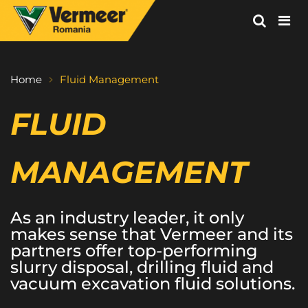
Vermeer
Corporation
-
Home
Fluid Management
Romania
FLUID 
MANAGEMENT
As an industry leader, it only 
makes sense that Vermeer and its 
partners offer top-performing 
slurry disposal, drilling fluid and 
vacuum excavation fluid solutions.