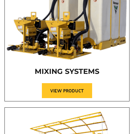
MIXING SYSTEMS
VIEW PRODUCT