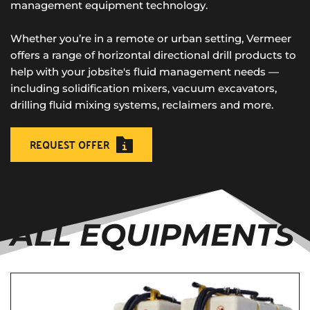
management equipment technology. 
Whether you’re in a remote or urban setting, Vermeer 
offers a range of horizontal directional drill products to 
help with your jobsite's fluid management needs — 
including solidification mixers, vacuum excavators, 
drilling fluid mixing systems, reclaimers and more.
REQUEST OFFER
ALL EQUIPMENTS