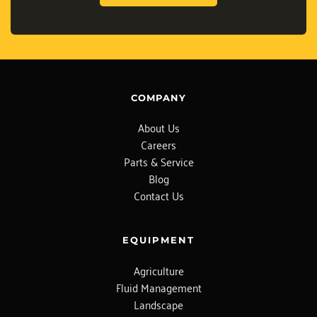
COMPANY
About Us
Careers
Parts & Service
Blog
Contact Us
EQUIPMENT
Agriculture
Fluid Management
Landscape