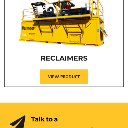
RECLAIMERS
VIEW PRODUCT
Talk to a 