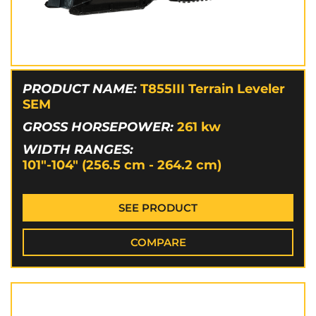
PRODUCT NAME:
T855III Terrain Leveler
SEM
GROSS HORSEPOWER:
261
kw
WIDTH RANGES:
101"-104" (256.5 cm - 264.2 cm)
SEE PRODUCT
COMPARE