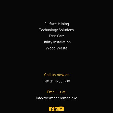
Surface Mining
Technology Solutions
Tree Care
Utility Instalation
Wood Waste
Call us now at:
+40 31 4253 800
Email us at:
info@vermeer-romania.ro