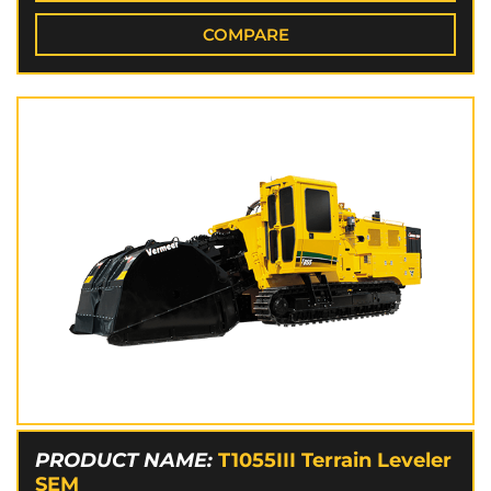
COMPARE
PRODUCT NAME:
T1055III Terrain Leveler
SEM