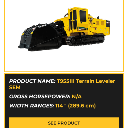
PRODUCT NAME:
T955III Terrain Leveler
SEM
GROSS HORSEPOWER:
N/A
WIDTH RANGES:
114 " (289.6 cm)
SEE PRODUCT