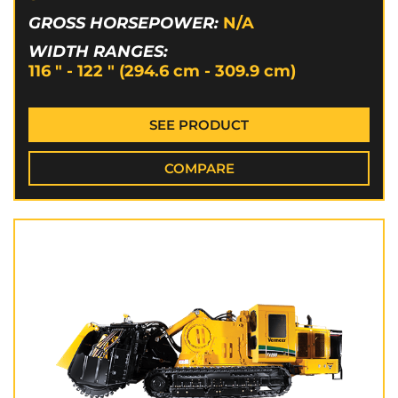
GROSS HORSEPOWER:
N/A
WIDTH RANGES:
116 " - 122 " (294.6 cm - 309.9 cm)
SEE PRODUCT
COMPARE