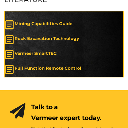
Mining Capabilities Guide
Rock Excavation Technology
Vermeer SmartTEC
Full Function Remote Control
Talk to a 
Vermeer expert today.