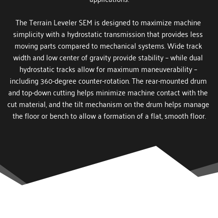
The Terrain Leveler SEM is designed to maximize machine 
simplicity with a hydrostatic transmission that provides less 
moving parts compared to mechanical systems. Wide track 
width and low center of gravity provide stability – while dual 
hydrostatic tracks allow for maximum maneuverability – 
including 360-degree counter-rotation. The rear-mounted drum 
and top-down cutting helps minimize machine contact with the 
cut material, and the tilt mechanism on the drum helps manage 
the floor or bench to allow a formation of a flat, smooth floor.