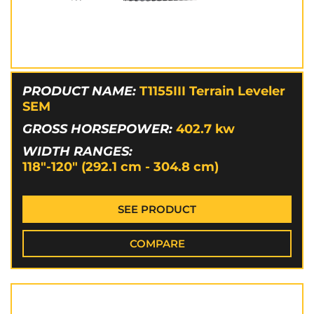
PRODUCT NAME:
T1155III Terrain Leveler
SEM
GROSS HORSEPOWER:
402.7
kw
WIDTH RANGES:
118"-120" (292.1 cm - 304.8 cm)
SEE PRODUCT
COMPARE