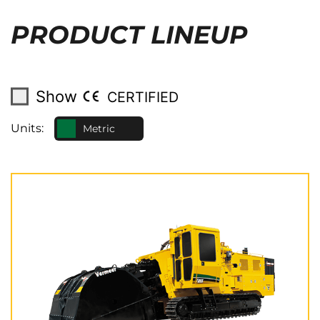
PRODUCT LINEUP
Show
CERTIFIED
Units:
Metric