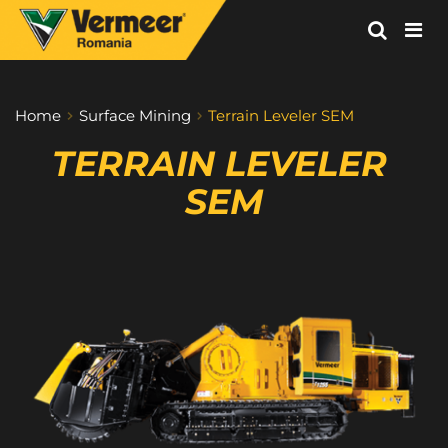
Vermeer
Corporation
-
Home
Surface Mining
Terrain Leveler SEM
Romania
TERRAIN LEVELER 
SEM