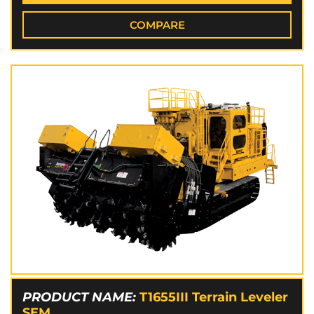
COMPARE
PRODUCT NAME:
T1655III Terrain Leveler
SEM