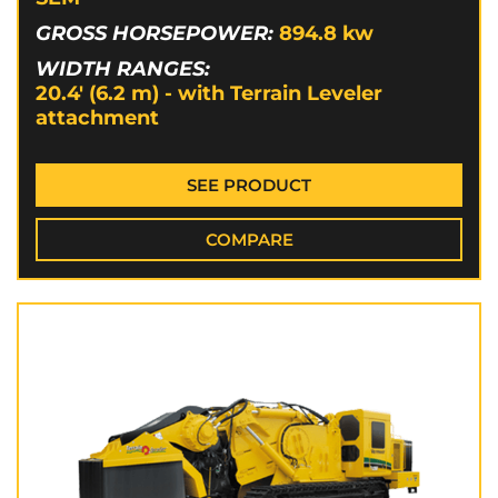
GROSS HORSEPOWER:
894.8
kw
WIDTH RANGES:
20.4' (6.2 m) - with Terrain Leveler
attachment
SEE PRODUCT
COMPARE