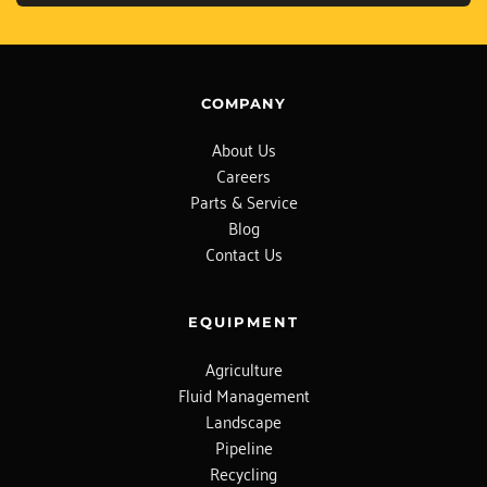
COMPANY
About Us
Careers
Parts & Service
Blog
Contact Us
EQUIPMENT
Agriculture
Fluid Management
Landscape
Pipeline
Recycling