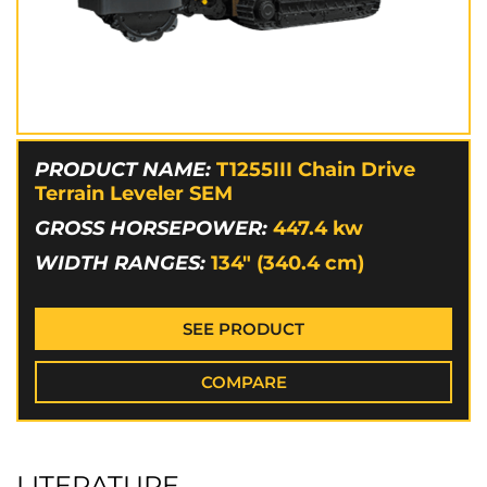
PRODUCT NAME:
T1255III Chain Drive
Terrain Leveler SEM
GROSS HORSEPOWER:
447.4
kw
WIDTH RANGES:
134" (340.4 cm)
SEE PRODUCT
COMPARE
LITERATURE