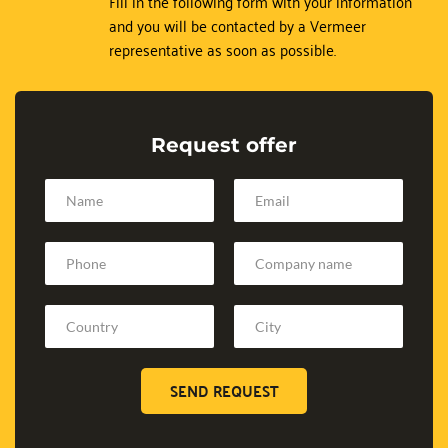
Fill in the following form with your information 
and you will be contacted by a Vermeer 
representative as soon as possible.
Request offer
SEND REQUEST