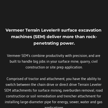
Vermeer Terrain Leveler® surface excavation 
machines (SEM) deliver more than rock-
penetrating power.
Vermeer SEM's combine productivity with precision, and are 
built to handle big jobs in your surface mine, quarry, civil 
construction or site prep application.
Comprised of tractor and attachment, you have the ability to 
switch between the chain drive or direct drive Terrain Leveler 
SEM attachments for surface mining, overburden removal, road 
construction or soil remediation and trencher attachment for 
installing large-diameter pipe for energy, sewer, water and gas 
applications.