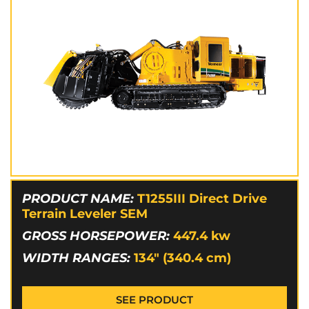
PRODUCT NAME:
T1255III Direct Drive
Terrain Leveler SEM
GROSS HORSEPOWER:
447.4
kw
WIDTH RANGES:
134" (340.4 cm)
SEE PRODUCT