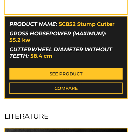
PRODUCT NAME:
SC852 Stump Cutter
GROSS HORSEPOWER (MAXIMUM):
55.2
kw
CUTTERWHEEL DIAMETER WITHOUT
TEETH:
58.4
cm
SEE PRODUCT
COMPARE
LITERATURE