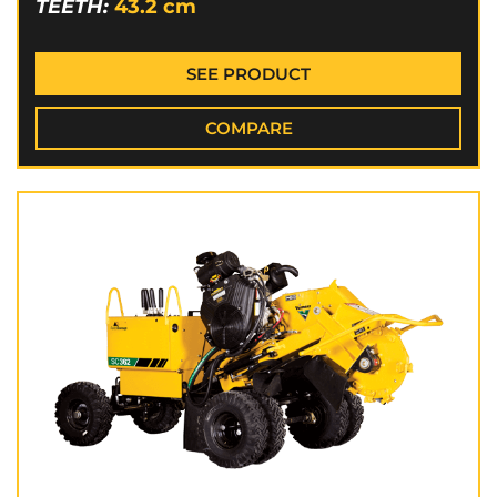
TEETH:
43.2
cm
SEE PRODUCT
COMPARE