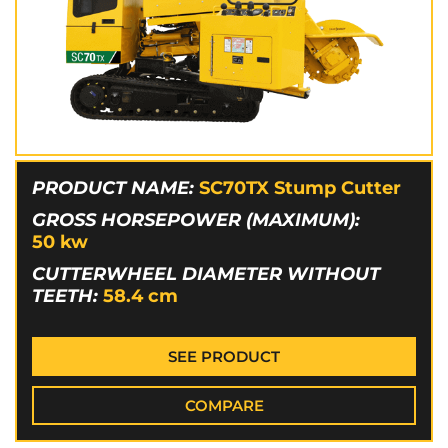
PRODUCT NAME:
SC70TX Stump Cutter
GROSS HORSEPOWER (MAXIMUM):
50
kw
CUTTERWHEEL DIAMETER WITHOUT
TEETH:
58.4
cm
SEE PRODUCT
COMPARE