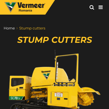
Vermeer
Corporation
-
Home
Stump cutters
Romania
STUMP CUTTERS