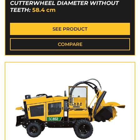
CUTTERWHEEL DIAMETER WITHOUT
TEETH:
58.4
cm
SEE PRODUCT
COMPARE