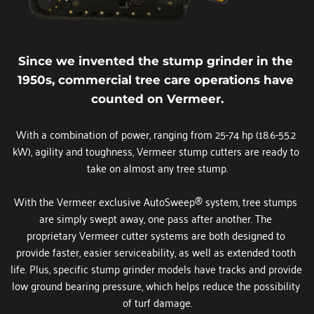
Since we invented the stump grinder in the 
1950s, commercial tree care operations have 
counted on Vermeer.
With a combination of power, ranging from 25-74 hp (18.6-55.2 
kW), agility and toughness, Vermeer stump cutters are ready to 
take on almost any tree stump.
With the Vermeer exclusive AutoSweep® system, tree stumps 
are simply swept away, one pass after another. The 
proprietary Vermeer cutter systems are both designed to 
provide faster, easier serviceability, as well as extended tooth 
life. Plus, specific stump grinder models have tracks and provide 
low ground bearing pressure, which helps reduce the possibility 
of turf damage.