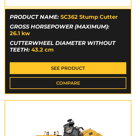
PRODUCT NAME:
SC362 Stump Cutter
GROSS HORSEPOWER (MAXIMUM):
26.1
kw
CUTTERWHEEL DIAMETER WITHOUT
TEETH:
43.2
cm
SEE PRODUCT
COMPARE