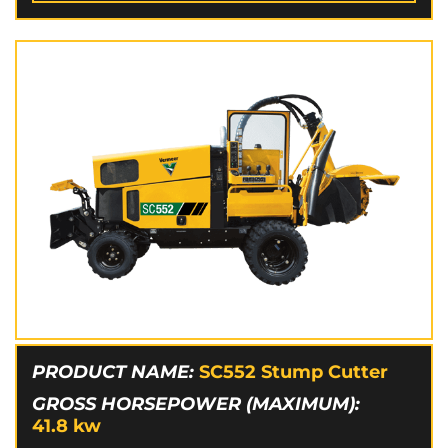
PRODUCT NAME:
SC552 Stump Cutter
GROSS HORSEPOWER (MAXIMUM):
41.8
kw