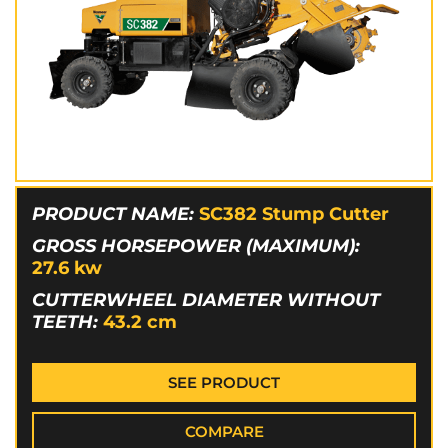
PRODUCT NAME:
SC382 Stump Cutter
GROSS HORSEPOWER (MAXIMUM):
27.6
kw
CUTTERWHEEL DIAMETER WITHOUT
TEETH:
43.2
cm
SEE PRODUCT
COMPARE