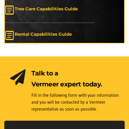
Tree Care Capabilities Guide
Rental Capabilities Guide
Talk to a 
Vermeer expert today.
Fill in the following form with your information 
and you will be contacted by a Vermeer 
representative as soon as possible.