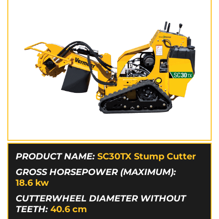
PRODUCT NAME:
SC30TX Stump Cutter
GROSS HORSEPOWER (MAXIMUM):
18.6
kw
CUTTERWHEEL DIAMETER WITHOUT
TEETH:
40.6
cm