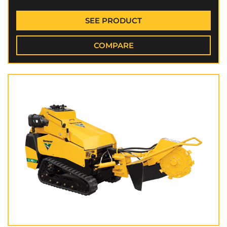
SEE PRODUCT
COMPARE