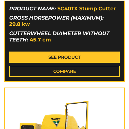
PRODUCT NAME:
SC40TX Stump Cutter
GROSS HORSEPOWER (MAXIMUM):
29.8
kw
CUTTERWHEEL DIAMETER WITHOUT
TEETH:
45.7
cm
SEE PRODUCT
COMPARE