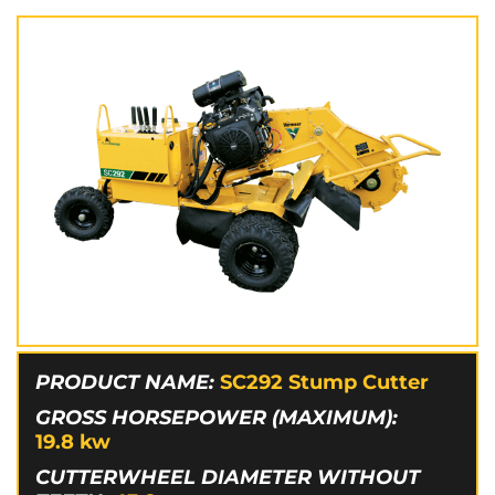
PRODUCT NAME:
SC292 Stump Cutter
GROSS HORSEPOWER (MAXIMUM):
19.8
kw
CUTTERWHEEL DIAMETER WITHOUT