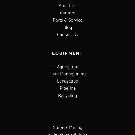
About Us
Careers
Parts & Service
Blog
Contact Us
EQUIPMENT
Agriculture
Fluid Management
Landscape
Pipeline
Recycling
Surface Mining
Technology Solutions