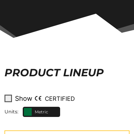
PRODUCT LINEUP
Show
CERTIFIED
Units:
Metric