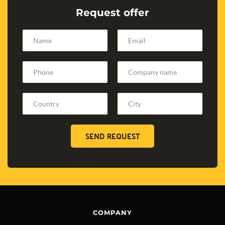
Request offer
SEND REQUEST
COMPANY