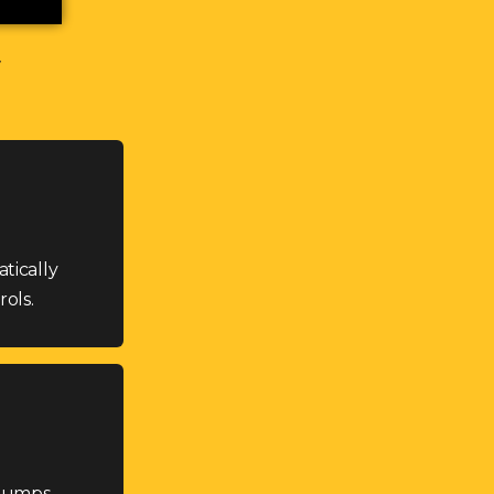
tically
ols.
stumps