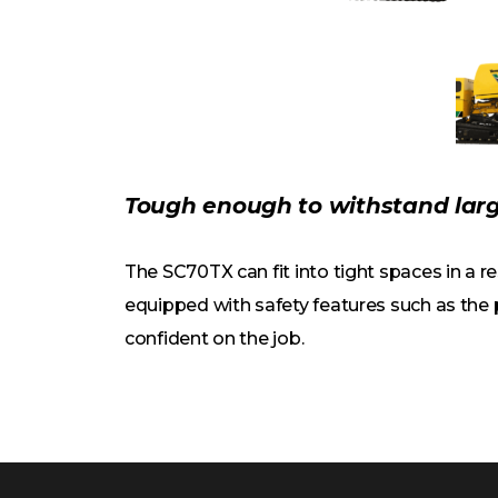
Tough enough to withstand larg
The SC70TX can fit into tight spaces in a 
equipped with safety features such as the
confident on the job.