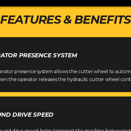
FEATURES & BENEFITS
ATOR PRESENCE SYSTEM
rator presence system allows the cutter wheel to automa
en the operator releases the hydraulic cutter wheel contr
ND DRIVE SPEED
ound drive speed helps transport the machine between 