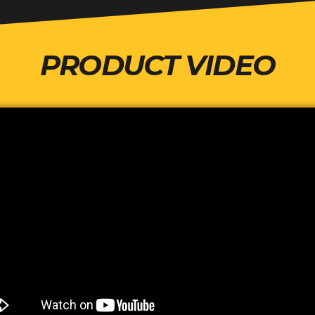
PRODUCT VIDEO