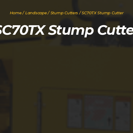
Home
/
Landscape
/
Stump Cutters
/ SC70TX Stump Cutter
SC70TX Stump Cutte