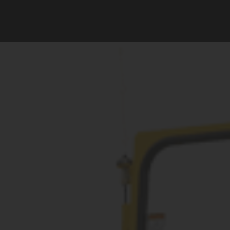
Vermeer
Corporation
-
Romania