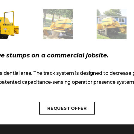
e stumps on a commercial jobsite.
residential area. The track system is designed to decreas
 patented capacitance-sensing operator presence system 
REQUEST OFFER