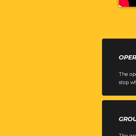
OPER
The ope
stop wh
GROU
The gr