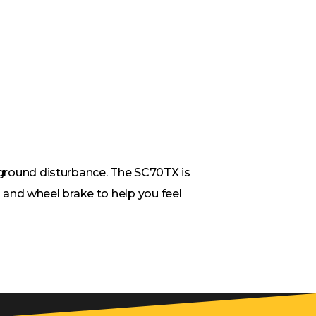
e ground disturbance. The SC70TX is
and wheel brake to help you feel