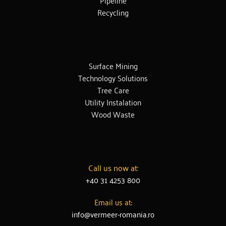
Recycling
Surface Mining
Technology Solutions
Tree Care
Utility Instalation
Wood Waste
Call us now at:
+40 31 4253 800
Email us at:
info@vermeer-romania.ro