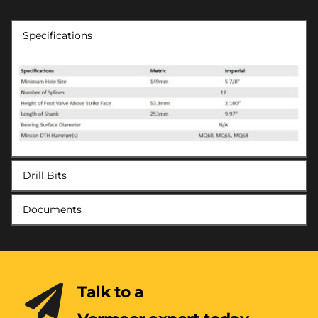
Specifications
Drill Bits
Documents
Talk to a 