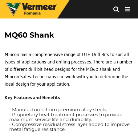
Vermeer
Corporation
-
MQ60 Shank
Romania
Mincon has a comprehensive range of DTH Drill Bits to suit all 
types of applications and drilling processes. There are a number 
of different drill bit head designs for the MQ60 shank and 
Mincon Sales Technicians can work with you to determine the 
ideal design for your application.
Key Features and Benefits
Manufactured from premium alloy steels. 
Proprietary heat treatment processes to provide 
maximum service life and durability.
Compressive residual stress layer added to improve 
metal fatigue resistance.