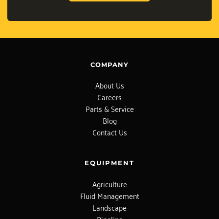
COMPANY
About Us
Careers
Parts & Service
Blog
Contact Us
EQUIPMENT
Agriculture
Fluid Management
Landscape
Pipeline