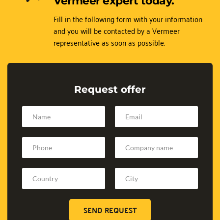
Vermeer expert today.
Fill in the following form with your information 
and you will be contacted by a Vermeer 
representative as soon as possible.
Request offer
SEND REQUEST