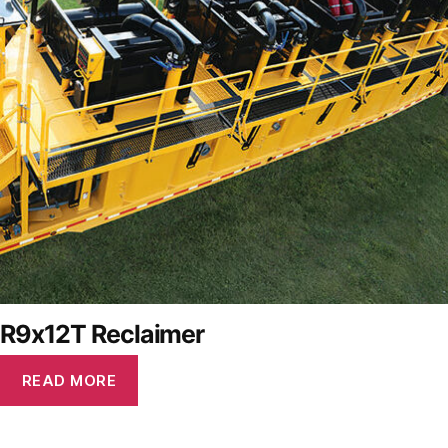
R9x12T Reclaimer
READ MORE