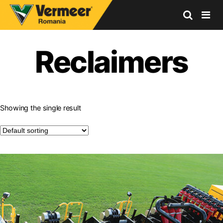
Vermeer
Corporation
Reclaimers
-
Romania
Showing the single result