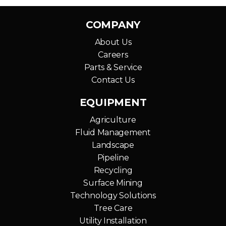
COMPANY
About Us
Careers
Parts & Service
Contact Us
EQUIPMENT
Agriculture
Fluid Management
Landscape
Pipeline
Recycling
Surface Mining
Technology Solutions
Tree Care
Utility Installation