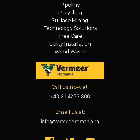
Pipeline
Recycling
Surface Mining
Technology Solutions
Tree Care
Utility Installation
Wood Waste
Vermeer
Call us now at:
Corporation
-
+40 31 4253 800
Romania
Email us at:
info@vermeer-romania.ro