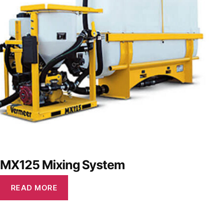
MX125 Mixing System
READ MORE