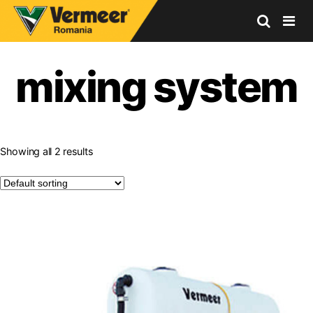
Vermeer
Corporation
mixing system
-
Romania
Showing all 2 results