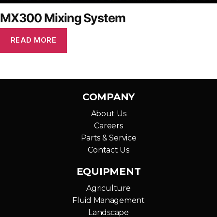
MX300 Mixing System
READ MORE
COMPANY
About Us
Careers
Parts & Service
Contact Us
EQUIPMENT
Agriculture
Fluid Management
Landscape