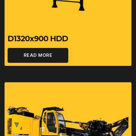
D1320x900 HDD
READ MORE