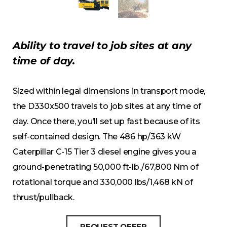
Ability to travel to job sites at any
time of day.
Sized within legal dimensions in transport mode,
the D330x500 travels to job sites at any time of
day. Once there, you’ll set up fast because of its
self-contained design. The 486 hp/363 kW
Caterpillar C-15 Tier 3 diesel engine gives you a
ground-penetrating 50,000 ft-lb./67,800 Nm of
rotational torque and 330,000 lbs/1,468 kN of
thrust/pullback.
REQUEST OFFER