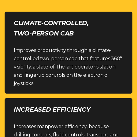
CLIMATE-CONTROLLED,
TWO-PERSON CAB
Improves productivity through a climate-
controlled two-person cab that features 360°
visibility, a state-of-the-art operator’s station
and fingertip controls on the electronic
joysticks.
INCREASED EFFICIENCY
Increases manpower efficiency, because
drilling controls, fluid controls, transport and