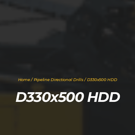
Home
/
Pipeline Directional Drills
/ D330x500 HDD
D330x500 HDD