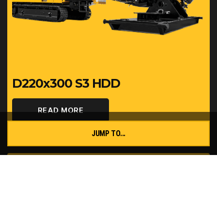
D220x300 S3 HDD
READ MORE
JUMP TO...