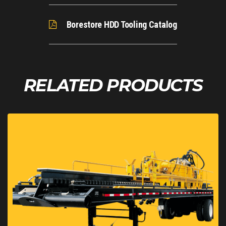
Hydraulic Return Filter Rating
6
Automated Rod Loader
No
Borestore HDD Tooling Catalog
Noise Level at Operator's Ear
89
Drill Rack Angle
13-18 deg
RELATED PRODUCTS