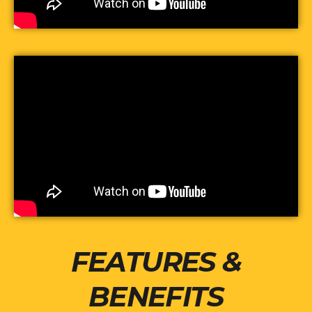
FEATURES &
BENEFITS