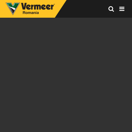
Vermeer
Corporation
-
Romania