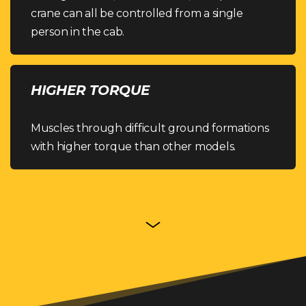
crane can all be controlled from a single
person in the cab.
HIGHER TORQUE
Muscles through difficult ground formations
with higher torque than other models.