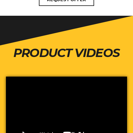
PRODUCT VIDEOS