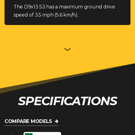
The D9x13 S3 has a maximum ground drive
speed of 3.5 mph (5.6 km/h).
SPECIFICATIONS
COMPARE MODELS