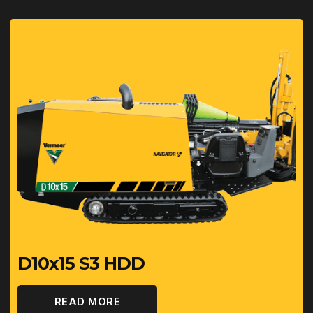
D10x15 S3 HDD
READ MORE