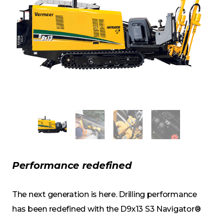
Performance redefined
The next generation is here. Drilling performance
has been redefined with the D9x13 S3 Navigator®