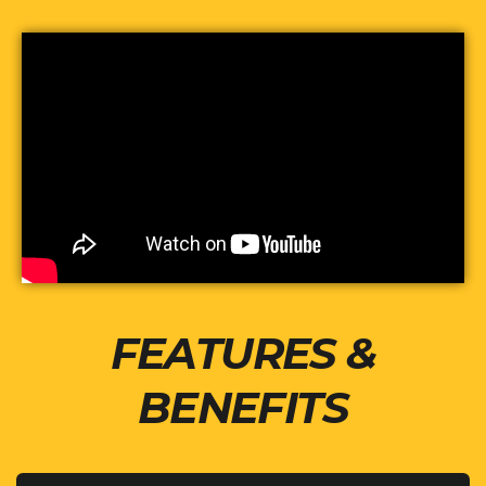
FEATURES &
BENEFITS