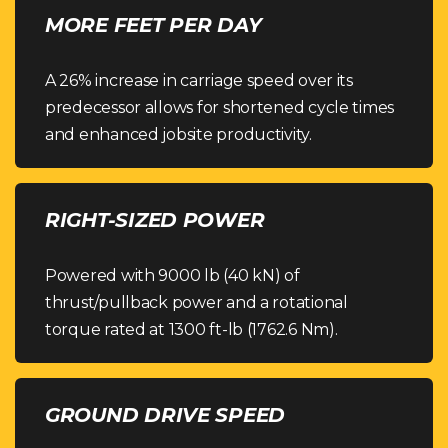
MORE FEET PER DAY
A 26% increase in carriage speed over its
predecessor allows for shortened cycle times
and enhanced jobsite productivity.
RIGHT-SIZED POWER
Powered with 9000 lb (40 kN) of
thrust/pullback power and a rotational
torque rated at 1300 ft-lb (1762.6 Nm).
GROUND DRIVE SPEED