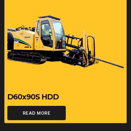
D60x90S HDD
READ MORE