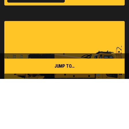
JUMP TO...
D60x90 S3 HDD