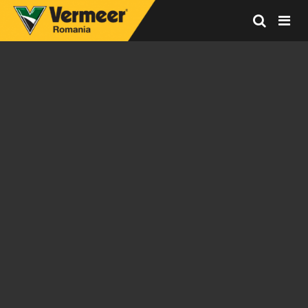
Vermeer
Corporation
-
Romania