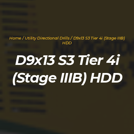
Home
/
Utility Directional Drills
/ D9x13 S3 Tier 4i (Stage IIIB)
HDD
D9x13 S3 Tier 4i
(Stage IIIB) HDD