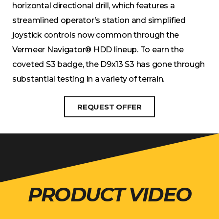
horizontal directional drill, which features a
streamlined operator’s station and simplified
joystick controls now common through the
Vermeer Navigator® HDD lineup. To earn the
coveted S3 badge, the D9x13 S3 has gone through
substantial testing in a variety of terrain.
REQUEST OFFER
PRODUCT VIDEO