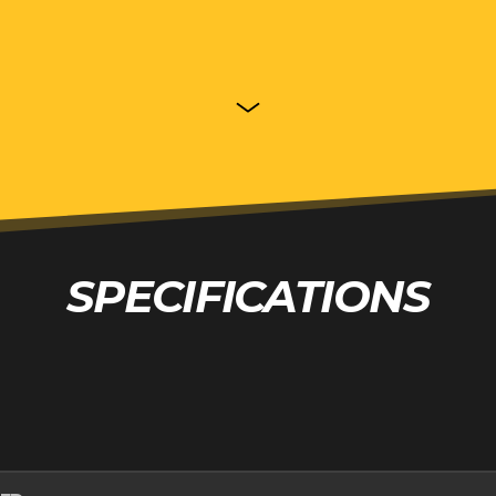
SPECIFICATIONS