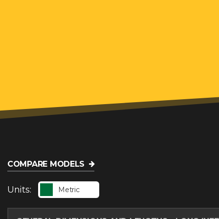
COMPARE MODELS
Units:
Metric