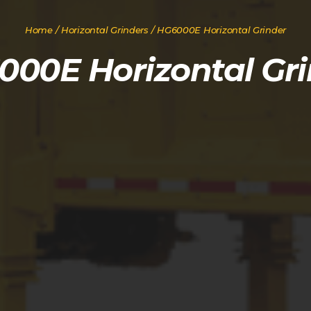
Home
/
Horizontal Grinders
/ HG6000E Horizontal Grinder
000E Horizontal Gri