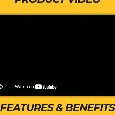
FEATURES & BENEFITS