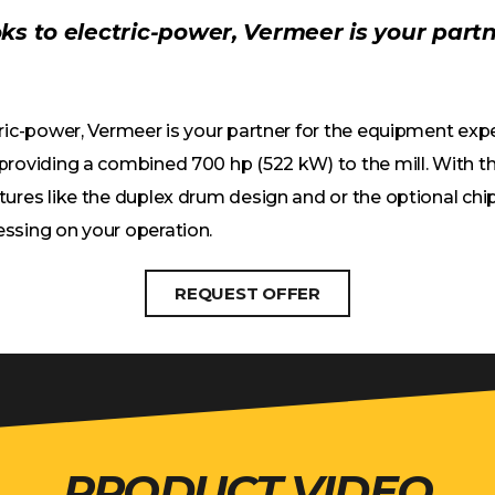
oks to electric-power, Vermeer is your part
tric-power, Vermeer is your partner for the equipment ex
roviding a combined 700 hp (522 kW) to the mill. With the
tures like the duplex drum design and or the optional chip
essing on your operation.
REQUEST OFFER
PRODUCT VIDEO