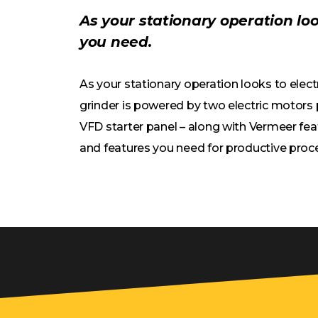
As your stationary operation lo
you need.
As your stationary operation looks to elec
grinder is powered by two electric motors p
VFD starter panel – along with Vermeer fea
and features you need for productive proc