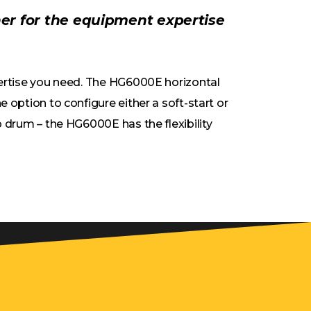
ner for the equipment expertise
pertise you need. The HG6000E horizontal
 option to configure either a soft-start or
 drum – the HG6000E has the flexibility