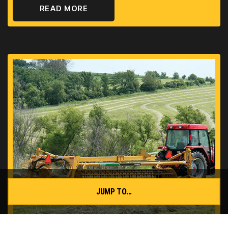
READ MORE
JUMP TO...