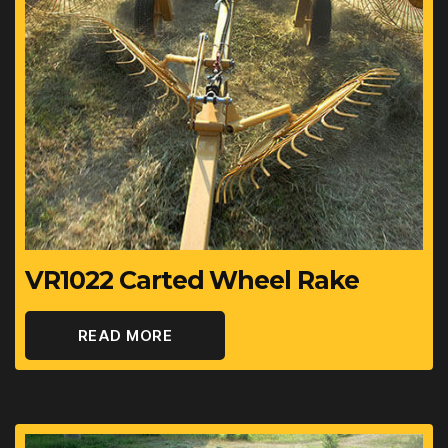
Speed - Maximum
16.1
km/h
VR1022 Carted Wheel Rake
READ MORE