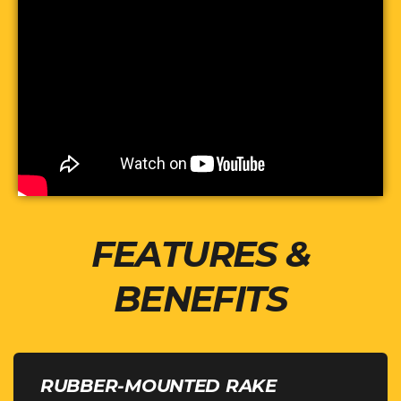
FEATURES &
BENEFITS
RUBBER-MOUNTED RAKE