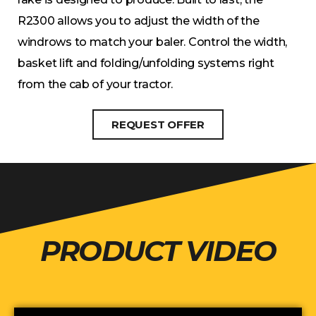
R2300 allows you to adjust the width of the
windrows to match your baler. Control the width,
basket lift and folding/unfolding systems right
from the cab of your tractor.
REQUEST OFFER
PRODUCT VIDEO