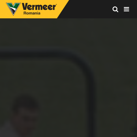
Vermeer
Corporation
-
Romania