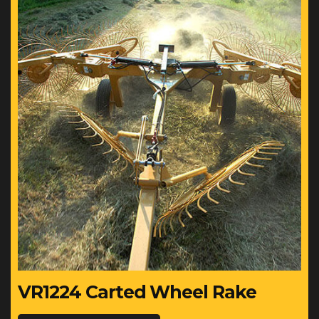
VR1224 Carted Wheel Rake