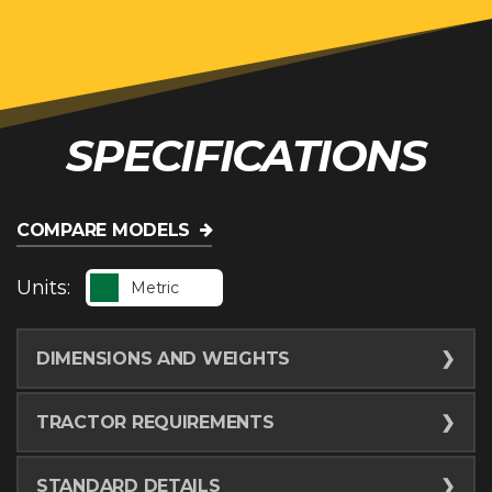
SPECIFICATIONS
COMPARE MODELS
Units:
Metric
DIMENSIONS AND WEIGHTS
Raking Width - Minimum
5.5
m
TRACTOR REQUIREMENTS
Raking Width - Maximum
7
m
Horsepower
26.1
kw
STANDARD DETAILS