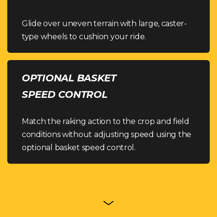
Glide over uneven terrain with large, caster-
type wheels to cushion your ride.
OPTIONAL BASKET
SPEED CONTROL
Match the raking action to the crop and field
conditions without adjusting speed using the
optional basket speed control.