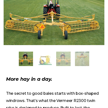
More hay in a day.
The secret to good bales starts with box-shaped
windrows. That’s what the Vermeer R2300 twin
rake is designed to produce. Built to last, the