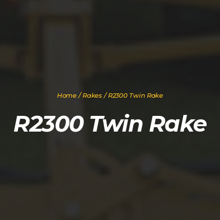
Home
/
Rakes
/ R2300 Twin Rake
R2300 Twin Rake