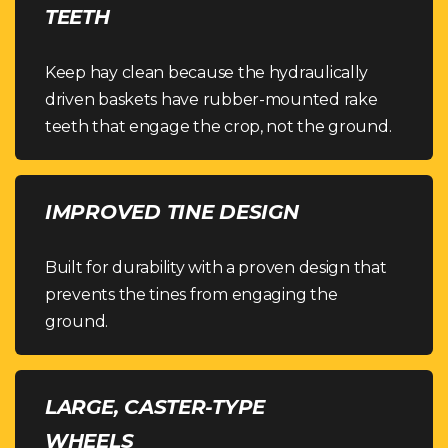
TEETH
Keep hay clean because the hydraulically
driven baskets have rubber-mounted rake
teeth that engage the crop, not the ground.
IMPROVED TINE DESIGN
Built for durability with a proven design that
prevents the tines from engaging the
ground.
LARGE, CASTER-TYPE
WHEELS