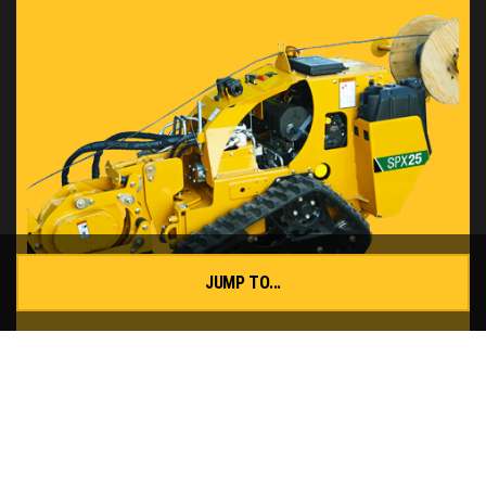
JUMP TO...
SPX25 Vibratory Plow
READ MORE