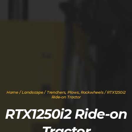
Home
/
Landscape
/
Trenchers, Plows, Rockwheels
/ RTX1250i2
Ride-on Tractor
RTX1250i2 Ride-on
Tractor