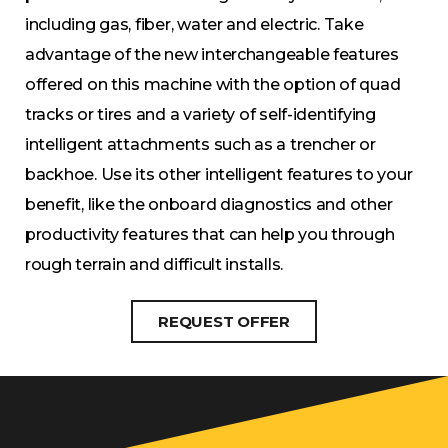
including gas, fiber, water and electric. Take
advantage of the new interchangeable features
offered on this machine with the option of quad
tracks or tires and a variety of self-identifying
intelligent attachments such as a trencher or
backhoe. Use its other intelligent features to your
benefit, like the onboard diagnostics and other
productivity features that can help you through
rough terrain and difficult installs.
REQUEST OFFER