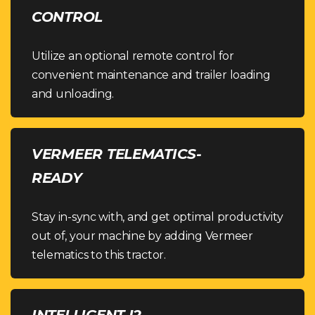
CONTROL
Utilize an optional remote control for
convenient maintenance and trailer loading
and unloading.
VERMEER TELEMATICS-
READY
Stay in-sync with, and get optimal productivity
out of, your machine by adding Vermeer
telematics to this tractor.
INTELLIGENT I2