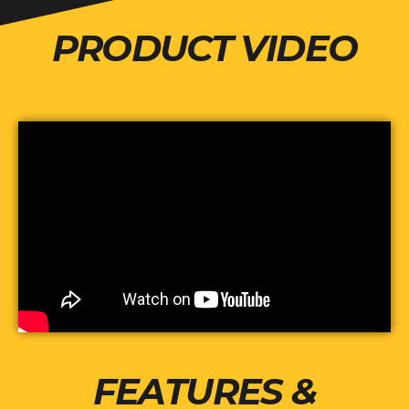
PRODUCT VIDEO
FEATURES &