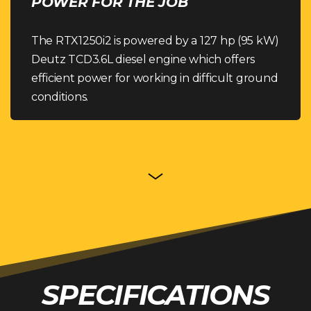
POWER FOR THE JOB
The RTX1250i2 is powered by a 127 hp (95 kW)
Deutz TCD3.6L diesel engine which offers
efficient power for working in difficult ground
conditions.
SPECIFICATIONS