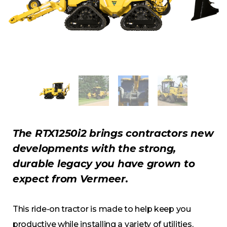
The RTX1250i2 brings contractors new
developments with the strong,
durable legacy you have grown to
expect from Vermeer.
This ride-on tractor is made to help keep you
productive while installing a variety of utilities,