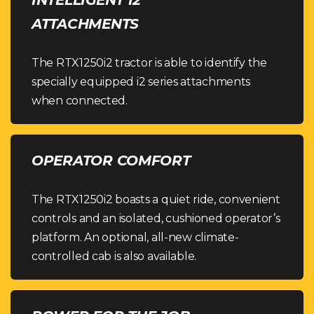
ATTACHMENTS
The RTX1250i2 tractor is able to identify the
specially equipped i2 series attachments
when connected.
OPERATOR COMFORT
The RTX1250i2 boasts a quiet ride, convenient
controls and an isolated, cushioned operator’s
platform. An optional, all-new climate-
controlled cab is also available.