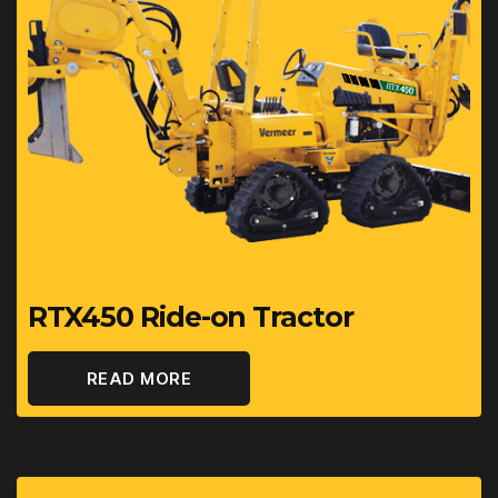
RTX450 Ride-on Tractor
READ MORE