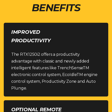
BENEFITS
IMPROVED
PRODUCTIVITY
The RTX1250i2 offers a productivity
advantage with classic and newly added
intelligent features like TrenchSenseTM
electronic control system, EcoIdleTM engine
control system, Productivity Zone and Auto
Plunge.
OPTIONAL REMOTE