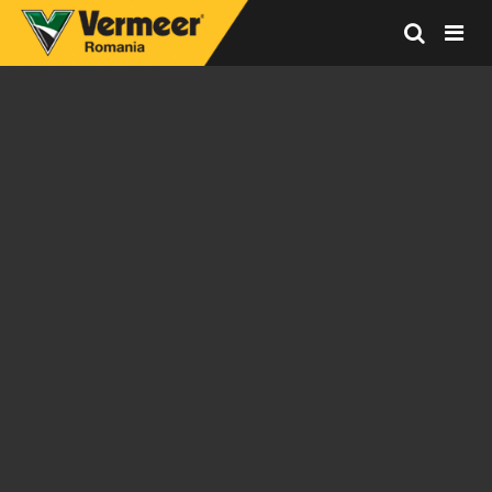
Vermeer
Corporation
-
Romania