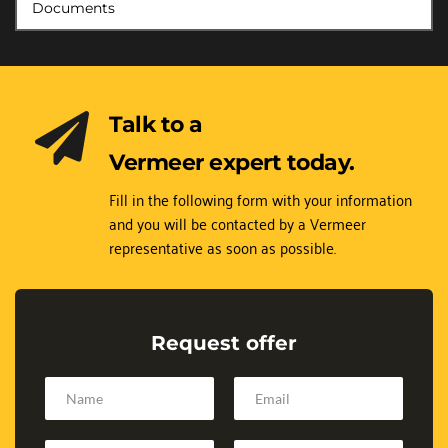
Documents
Talk to a 
Vermeer expert today.
Fill in the following form with your information 
and you will be contacted by a Vermeer 
representative as soon as possible.
Request offer