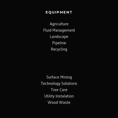
EQUIPMENT
Agriculture
Fluid Management
Landscape
Pipeline
Recycling
Surface Mining
Technology Solutions
Tree Care
Utility Instalation
Wood Waste