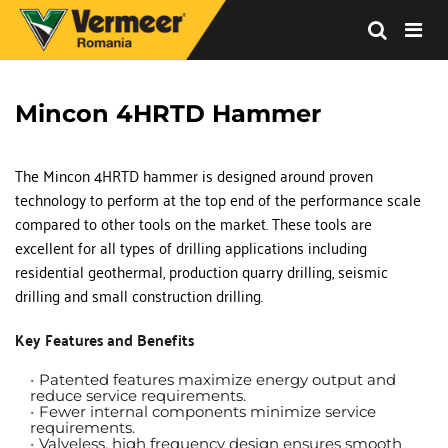
Vermeer
Corporation
-
Mincon 4HRTD Hammer
Romania
The Mincon 4HRTD hammer is designed around proven 
technology to perform at the top end of the performance scale 
compared to other tools on the market. These tools are 
excellent for all types of drilling applications including 
residential geothermal, production quarry drilling, seismic 
drilling and small construction drilling.
Key Features and Benefits
Patented features maximize energy output and 
reduce service requirements.
Fewer internal components minimize service 
requirements.
Valveless, high frequency design ensures smooth 