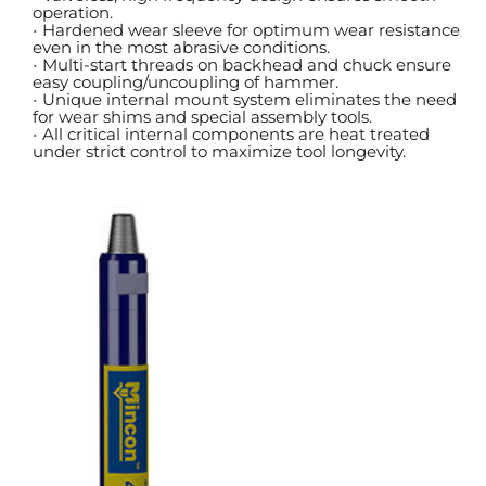
operation.
Hardened wear sleeve for optimum wear resistance 
even in the most abrasive conditions.
Multi-start threads on backhead and chuck ensure 
easy coupling/uncoupling of hammer.
Unique internal mount system eliminates the need 
for wear shims and special assembly tools.
All critical internal components are heat treated 
under strict control to maximize tool longevity.