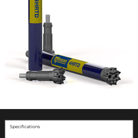
Specifications