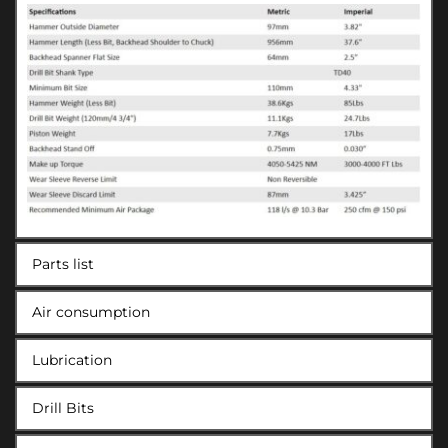
Parts list
Air consumption
Lubrication
Drill Bits