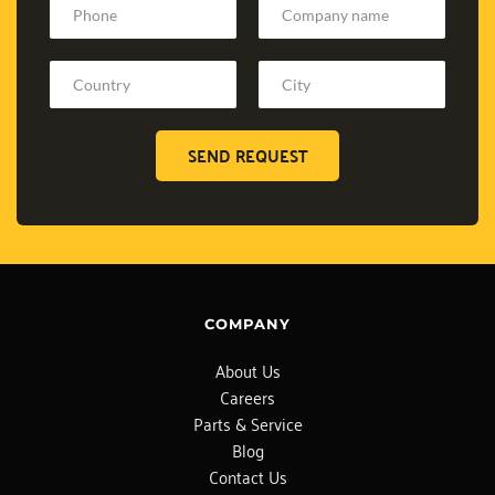
SEND REQUEST
COMPANY
About Us
Careers
Parts & Service
Blog
Contact Us