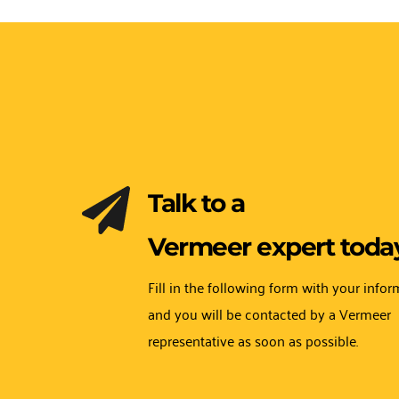
Talk to a 
Vermeer expert today
Fill in the following form with your infor
and you will be contacted by a Vermeer 
representative as soon as possible.