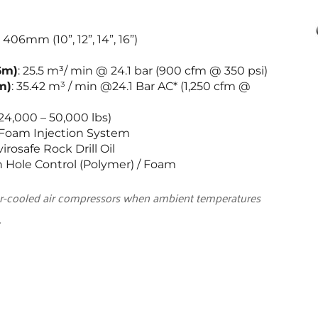
mm (10”, 12”, 14”, 16”)
6m)
: 25.5 m³/ min @ 24.1 bar (900 cfm @ 350 psi)
m)
: 35.42 m³ / min @24.1 Bar AC* (1,250 cfm @ 
24,000 – 50,000 lbs)
/ Foam Injection System
rosafe Rock Drill Oil
 Hole Control (Polymer) / Foam
er-cooled air compressors when ambient temperatures 
.