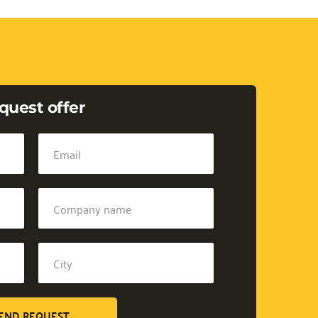
quest offer
END REQUEST