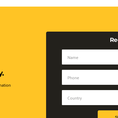
Re
.
mation 
S