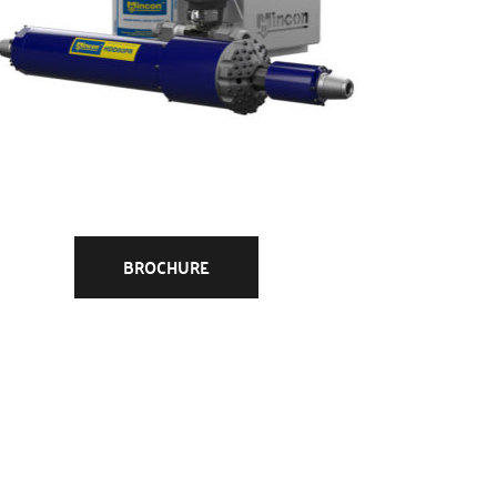
BROCHURE