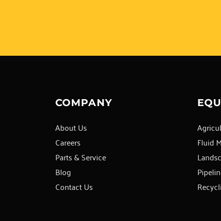
COMPANY
EQU
About Us
Agricul
Careers
Fluid 
Parts & Service
Lands
Blog
Pipelin
Contact Us
Recycl