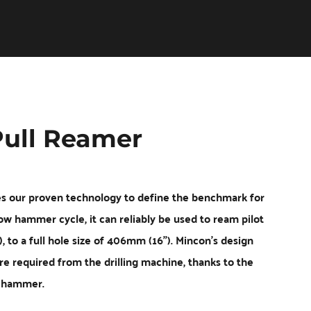
Vermeer
Corporation
-
Romania
ull Reamer
our proven technology to define the benchmark for 
ow hammer cycle, it can reliably be used to ream pilot 
 a full hole size of 406mm (16"). Mincon's design 
e required from the drilling machine, thanks to the 
e hammer.