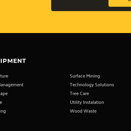
IPMENT
ture
Surface Mining
Management
Technology Solutions
cape
Tree Care
e
Utility Instalation
ing
Wood Waste