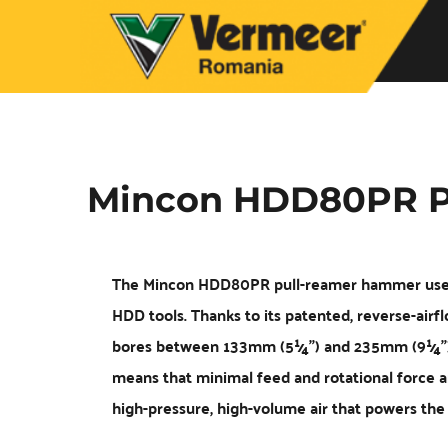
Mincon HDD80PR P
The Mincon HDD80PR pull-reamer hammer uses 
HDD tools. Thanks to its patented, reverse-airfl
bores between 133mm (5¼”) and 235mm (9¼”), to
means that minimal feed and rotational force ar
high-pressure, high-volume air that powers th