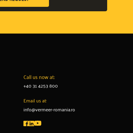
Call us now at:
+40 31 4253 800
Email us at:
info@vermeer-romania.ro