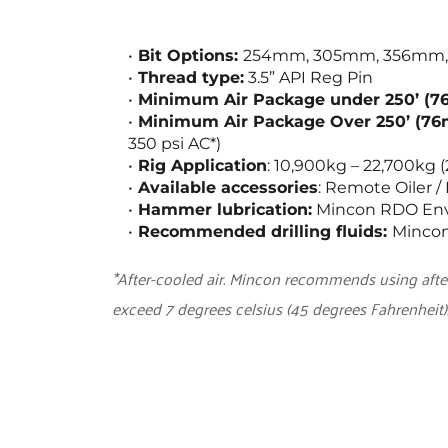
Bit Options: 
254mm, 305mm, 356mm, 406
Thread type:
 3.5” API Reg Pin
Minimum Air Package under 250’ (7
Minimum Air Package Over 250’ (76
350 psi AC*)
Rig Application
: 10,900kg – 22,700kg (
Available accessories
: Remote Oiler 
Hammer lubrication:
 Mincon RDO Envi
Recommended drilling fluids: 
Mincon
*After-cooled air. Mincon recommends using aft
exceed 7 degrees celsius (45 degrees Fahrenheit)