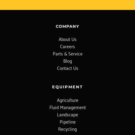
COMPANY
About Us
Careers
Parts & Service
Blog
Contact Us
EQUIPMENT
Agriculture
Fluid Management
Landscape
Pipeline
Recycling