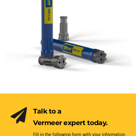
Talk to a 
Vermeer expert today.
Fill in the following form with your information 