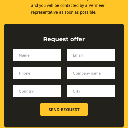
and you will be contacted by a Vermeer 
representative as soon as possible.
Request offer
SEND REQUEST