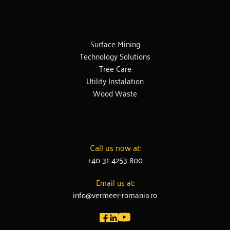
Surface Mining
Technology Solutions
Tree Care
Utility Instalation
Wood Waste
Call us now at:
+40 31 4253 800
Email us at:
info@vermeer-romania.ro