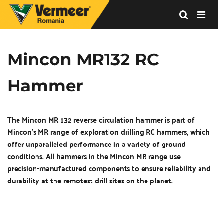
Vermeer
Corporation
-
Mincon MR132 RC 
Romania
Hammer
The Mincon MR 132 reverse circulation hammer is part of 
Mincon's MR range of exploration drilling RC hammers, which 
offer unparalleled performance in a variety of ground 
conditions. All hammers in the Mincon MR range use 
precision-manufactured components to ensure reliability and 
durability at the remotest drill sites on the planet.