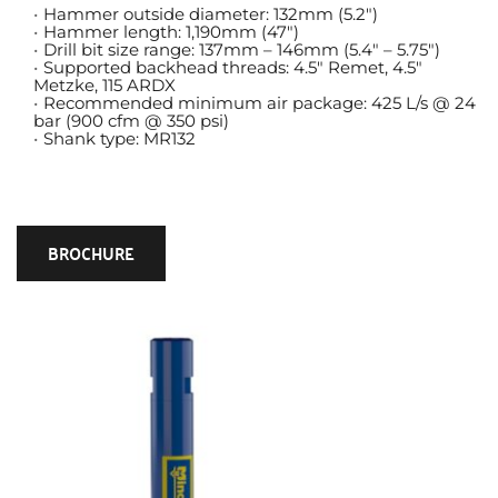
Hammer outside diameter: 132mm (5.2″)
Hammer length: 1,190mm (47″)
Drill bit size range: 137mm – 146mm (5.4″ – 5.75″)
Supported backhead threads: 4.5″ Remet, 4.5″ 
Metzke, 115 ARDX
Recommended minimum air package: 425 L/s @ 24 
bar (900 cfm @ 350 psi)
Shank type: MR132
BROCHURE